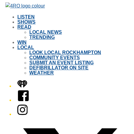
LISTEN
SHOWS
READ
LOCAL NEWS
TRENDING
WIN
LOCAL
LOOK LOCAL ROCKHAMPTON
COMMUNITY EVENTS
SUBMIT AN EVENT LISTING
DEFIBRILLATOR ON SITE
WEATHER
iHeart
Facebook
Instagram
Twitter/X