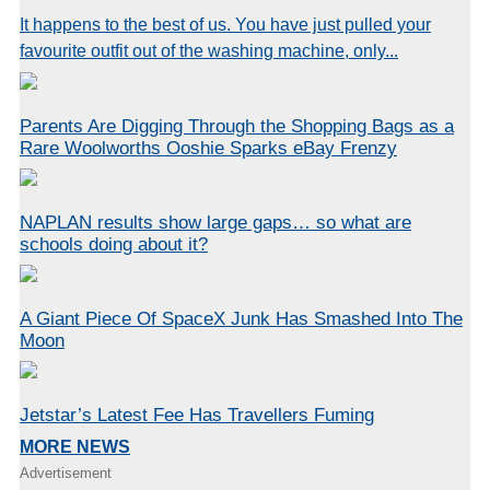
It happens to the best of us. You have just pulled your
favourite outfit out of the washing machine, only...
Parents Are Digging Through the Shopping Bags as a
Rare Woolworths Ooshie Sparks eBay Frenzy
NAPLAN results show large gaps… so what are
schools doing about it?
A Giant Piece Of SpaceX Junk Has Smashed Into The
Moon
Jetstar’s Latest Fee Has Travellers Fuming
MORE NEWS
Advertisement