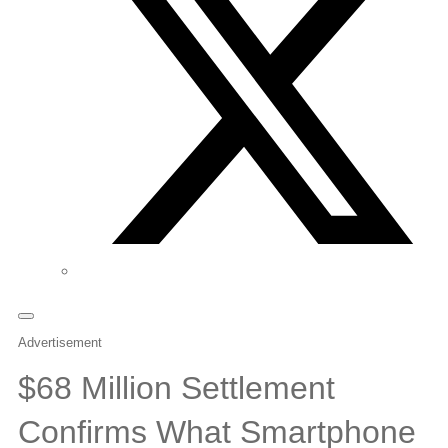
Advertisement
$68 Million Settlement
Confirms What Smartphone