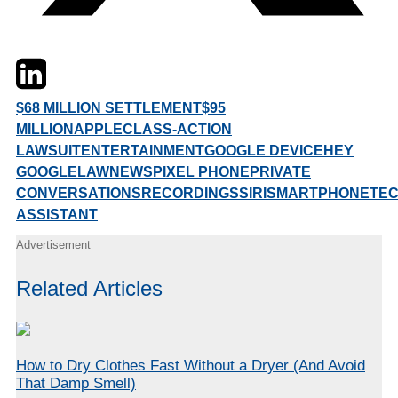
Twitter
LinkedIn
Email
$68 MILLION SETTLEMENT
$95
MILLION
APPLE
CLASS-ACTION
LAWSUIT
ENTERTAINMENT
GOOGLE DEVICE
HEY
GOOGLE
LAW
NEWS
PIXEL PHONE
PRIVATE
CONVERSATIONS
RECORDINGS
SIRI
SMARTPHONE
TE
ASSISTANT
Advertisement
Related Articles
How to Dry Clothes Fast Without a Dryer (And Avoid
That Damp Smell)