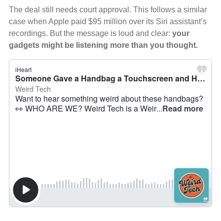
The deal still needs court approval. This follows a similar
case when Apple paid $95 million over its Siri assistant’s
recordings. But the message is loud and clear:
your
gadgets might be listening more than you thought.