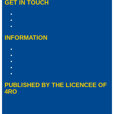
GET IN TOUCH
Contact & Complaints
Advertise With Us
Contact the Newsroom
INFORMATION
Privacy Policy
Competition Terms & Conditions
ARN Advertising Terms and Conditions
Our Website Terms of Use
Local Content
PUBLISHED BY THE LICENCEE OF
4RO
Address