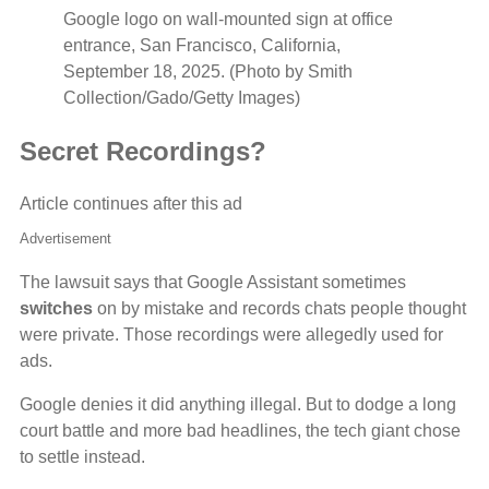
Google logo on wall-mounted sign at office
entrance, San Francisco, California,
September 18, 2025. (Photo by Smith
Collection/Gado/Getty Images)
Secret Recordings?
Article continues after this ad
Advertisement
The lawsuit says that Google Assistant sometimes
switches
on by mistake and records chats people thought
were private. Those recordings were allegedly used for
ads.
Google denies it did anything illegal. But to dodge a long
court battle and more bad headlines, the tech giant chose
to settle instead.