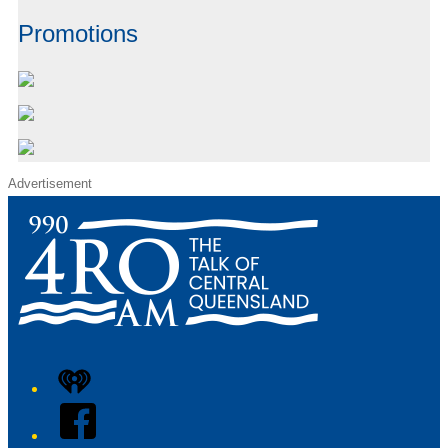
Promotions
Advertisement
iHeart
Facebook