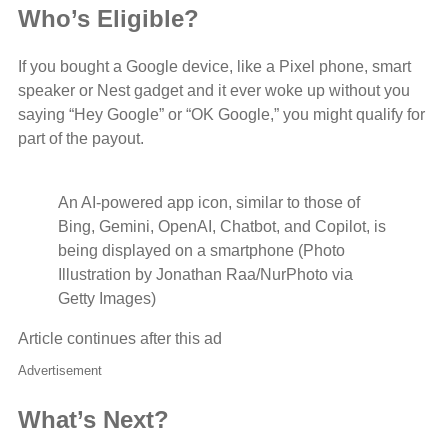
Who’s Eligible?
If you bought a Google device, like a Pixel phone, smart
speaker or Nest gadget and it ever woke up without you
saying “Hey Google” or “OK Google,” you might qualify for
part of the payout.
An AI-powered app icon, similar to those of
Bing, Gemini, OpenAI, Chatbot, and Copilot, is
being displayed on a smartphone (Photo
Illustration by Jonathan Raa/NurPhoto via
Getty Images)
Article continues after this ad
Advertisement
What’s Next?