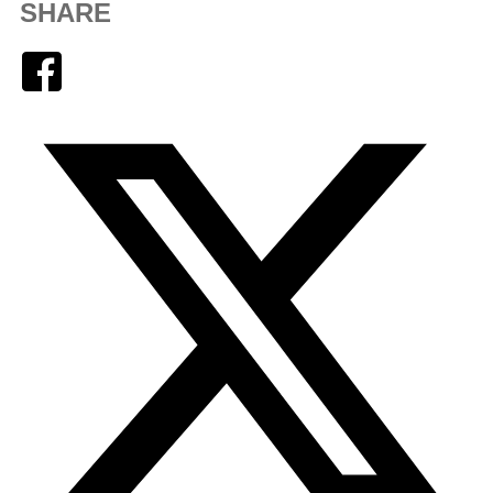
SHARE
Facebook