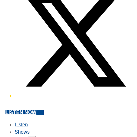
LISTEN NOW
Listen
Shows