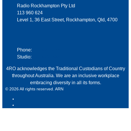
Radio Rockhampton Pty Ltd
113 960 624
Level 1, 36 East Street, Rockhampton, Qld, 4700
Phone
Phone:
07 4920 2000
Studio:
07 4922 7990
4RO acknowledges the Traditional Custodians of Country
throughout Australia. We are an inclusive workplace
embracing diversity in all its forms.
© 2026 All rights reserved. ARN
ARN
iHeart Radio