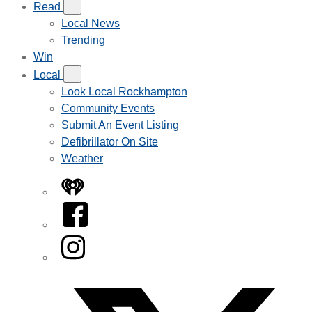
Read
Local News
Trending
Win
Local
Look Local Rockhampton
Community Events
Submit An Event Listing
Defibrillator On Site
Weather
iHeart
Facebook
Instagram
Twitter/X