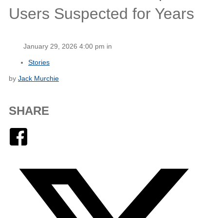
Users Suspected for Years
January 29, 2026 4:00 pm in
Stories
by
Jack Murchie
SHARE
Facebook