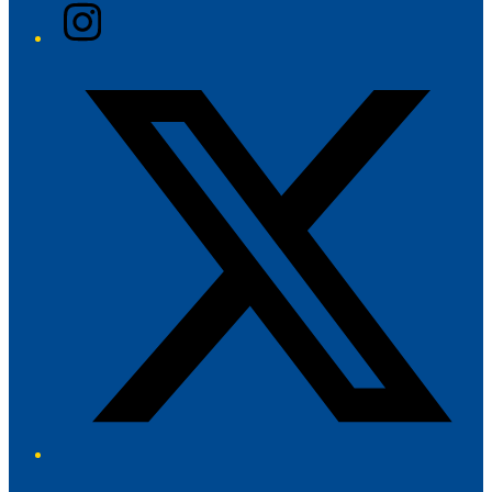
Instagram
Twitter/X