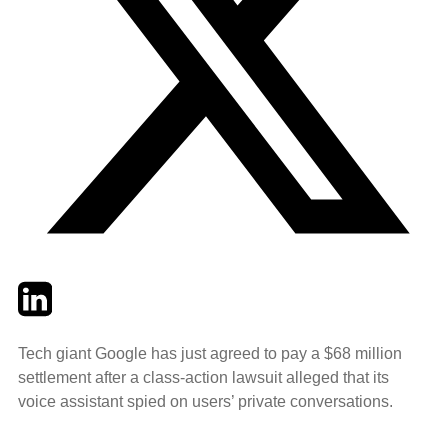
Twitter
LinkedIn
Email
Tech giant Google has just agreed to pay a $68 million
settlement after a class-action lawsuit alleged that its
voice assistant spied on users’ private conversations.