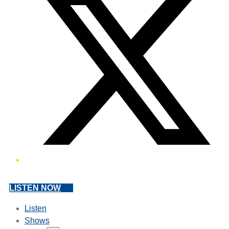
LISTEN NOW
Listen
Shows