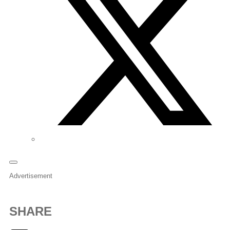
Advertisement
SHARE