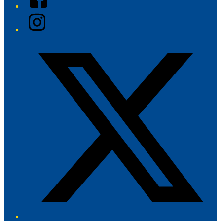
Instagram
Twitter/X