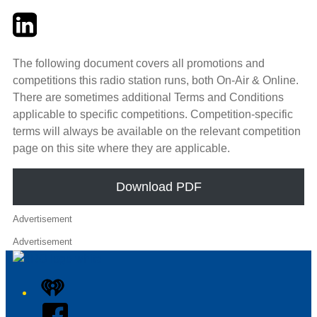
Twitter
LinkedIn
Email
The following document covers all promotions and
competitions this radio station runs, both On-Air & Online.
There are sometimes additional Terms and Conditions
applicable to specific competitions. Competition-specific
terms will always be available on the relevant competition
page on this site where they are applicable.
Download PDF
Advertisement
Advertisement
iHeart
Facebook