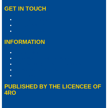
GET IN TOUCH
Contact & Complaints
Advertise With Us
Contact the Newsroom
INFORMATION
Privacy Policy
Competition Terms & Conditions
ARN Advertising Terms and Conditions
Our Website Terms of Use
Local Content
PUBLISHED BY THE LICENCEE OF
4RO
Address