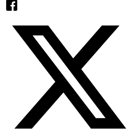
Facebook