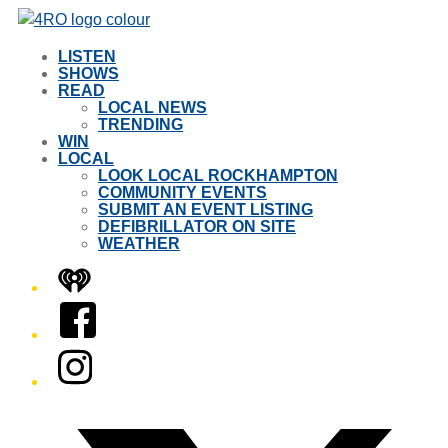
LISTEN
SHOWS
READ
LOCAL NEWS
TRENDING
WIN
LOCAL
LOOK LOCAL ROCKHAMPTON
COMMUNITY EVENTS
SUBMIT AN EVENT LISTING
DEFIBRILLATOR ON SITE
WEATHER
iHeart
Facebook
Instagram
Twitter/X