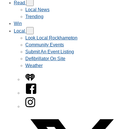
Read
Local News
Trending
Win
Local
Look Local Rockhampton
Community Events
Submit An Event Listing
Defibrillator On Site
Weather
iHeart
Facebook
Instagram
Twitter/X