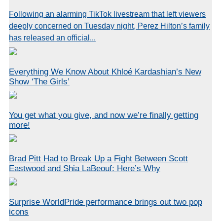
Following an alarming TikTok livestream that left viewers
deeply concerned on Tuesday night, Perez Hilton’s family
has released an official...
Everything We Know About Khloé Kardashian’s New
Show ‘The Girls’
You get what you give, and now we’re finally getting
more!
Brad Pitt Had to Break Up a Fight Between Scott
Eastwood and Shia LaBeouf: Here’s Why
Surprise WorldPride performance brings out two pop
icons