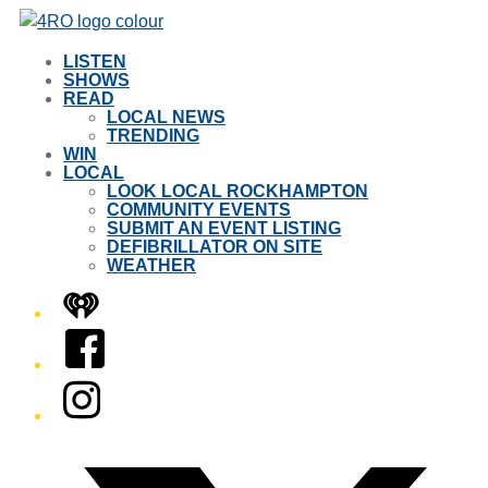
LISTEN
SHOWS
READ
LOCAL NEWS
TRENDING
WIN
LOCAL
LOOK LOCAL ROCKHAMPTON
COMMUNITY EVENTS
SUBMIT AN EVENT LISTING
DEFIBRILLATOR ON SITE
WEATHER
iHeart
Facebook
Instagram
Twitter/X