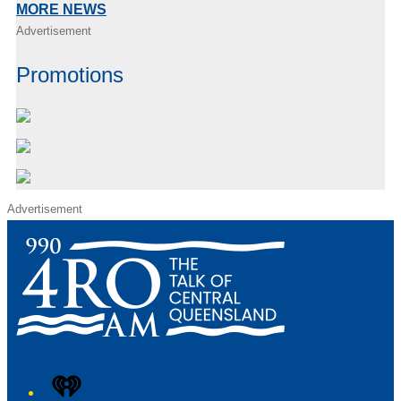
MORE NEWS
Advertisement
Promotions
Advertisement
iHeart