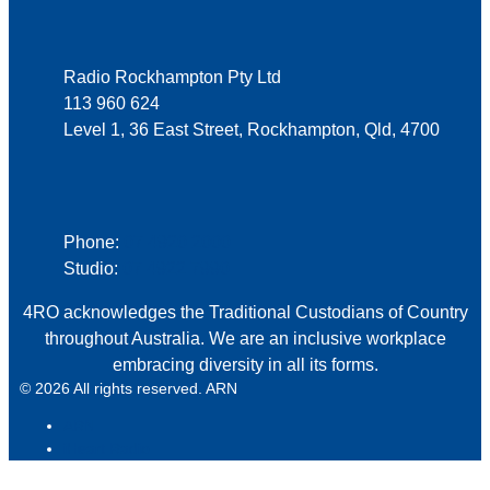
Address
Radio Rockhampton Pty Ltd
113 960 624
Level 1, 36 East Street, Rockhampton, Qld, 4700
Phone
Phone:
07 4920 2000
Studio:
07 4922 7990
4RO acknowledges the Traditional Custodians of Country
throughout Australia. We are an inclusive workplace
embracing diversity in all its forms.
© 2026 All rights reserved. ARN
ARN
iHeart Radio