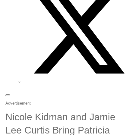
Advertisement
Nicole Kidman and Jamie
Lee Curtis Bring Patricia