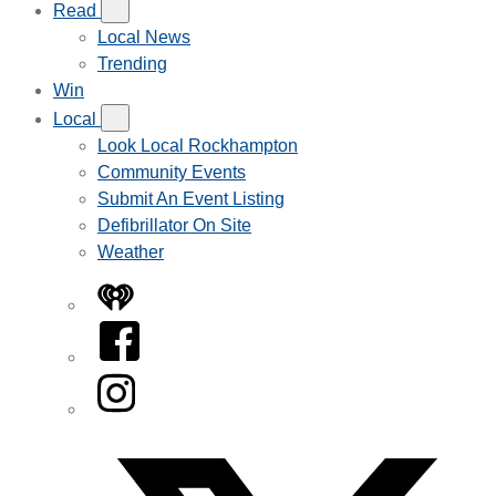
Read
Local News
Trending
Win
Local
Look Local Rockhampton
Community Events
Submit An Event Listing
Defibrillator On Site
Weather
iHeart
Facebook
Instagram
Twitter/X