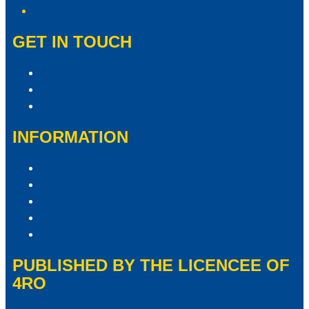
GET IN TOUCH
Contact & Complaints
Advertise With Us
Contact the Newsroom
INFORMATION
Privacy Policy
Competition Terms & Conditions
ARN Advertising Terms and Conditions
Our Website Terms of Use
Local Content
PUBLISHED BY THE LICENCEE OF
4RO