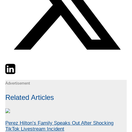
Twitter
LinkedIn
Email
Advertisement
Related Articles
Perez Hilton’s Family Speaks Out After Shocking
TikTok Livestream Incident