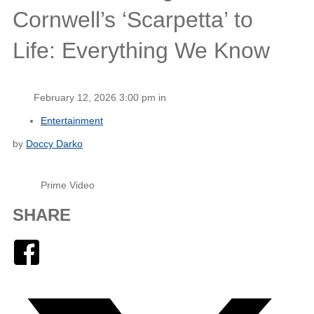
Cornwell’s ‘Scarpetta’ to
Life: Everything We Know
February 12, 2026 3:00 pm in
Entertainment
by
Doccy Darko
Prime Video
SHARE
Facebook