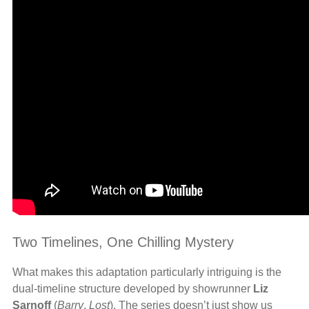
Two Timelines, One Chilling Mystery
What makes this adaptation particularly intriguing is the
dual-timeline structure developed by showrunner
Liz
Sarnoff
(
Barry
,
Lost
). The series doesn’t just show us