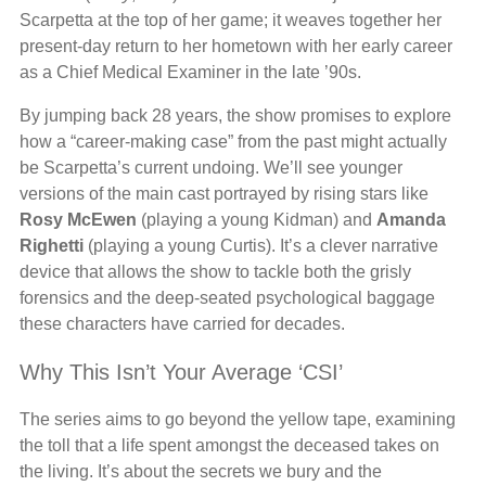
Scarpetta at the top of her game; it weaves together her
present-day return to her hometown with her early career
as a Chief Medical Examiner in the late ’90s.
By jumping back 28 years, the show promises to explore
how a “career-making case” from the past might actually
be Scarpetta’s current undoing. We’ll see younger
versions of the main cast portrayed by rising stars like
Rosy McEwen
(playing a young Kidman) and
Amanda
Righetti
(playing a young Curtis). It’s a clever narrative
device that allows the show to tackle both the grisly
forensics and the deep-seated psychological baggage
these characters have carried for decades.
Why This Isn’t Your Average ‘CSI’
The series aims to go beyond the yellow tape, examining
the toll that a life spent amongst the deceased takes on
the living. It’s about the secrets we bury and the