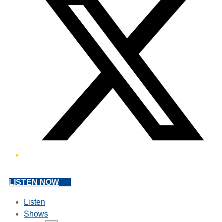
LISTEN NOW
Listen
Shows