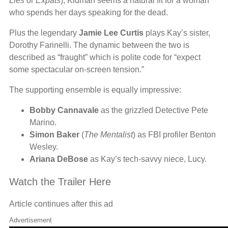
Lies
or
Expats
), Kidman seems a natural fit for a woman
who spends her days speaking for the dead.
Plus the legendary
Jamie Lee Curtis
plays Kay’s sister,
Dorothy Farinelli. The dynamic between the two is
described as “fraught” which is polite code for “expect
some spectacular on-screen tension.”
The supporting ensemble is equally impressive:
Bobby Cannavale
as the grizzled Detective Pete
Marino.
Simon Baker
(
The Mentalist
) as FBI profiler Benton
Wesley.
Ariana DeBose
as Kay’s tech-savvy niece, Lucy.
Watch the Trailer Here
Article continues after this ad
Advertisement