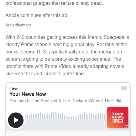
professional grudges that refuse to stay dead.
Article continues after this ad
Advertisement
With 240 countries getting access this March,
Scarpetta
is
clearly Prime Video’s next big global play. For fans of the
books, seeing Dr Scarpetta finally enter the morgue on
screen is going to be a pretty exciting experience. The
proof is there with Prime Video already adapting novels
like Reacher and Cross to perfection.