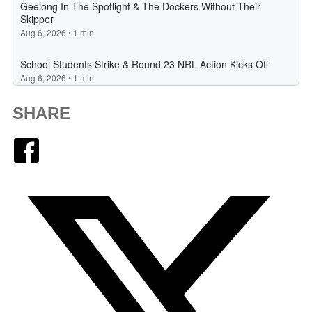
SHARE
Facebook