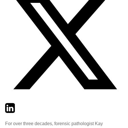
Twitter
LinkedIn
Email
For over three decades, forensic pathologist Kay