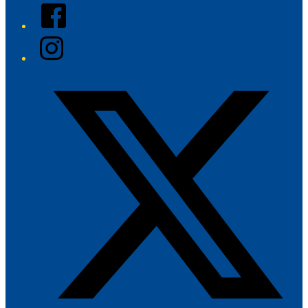
Facebook
Instagram
Twitter/X