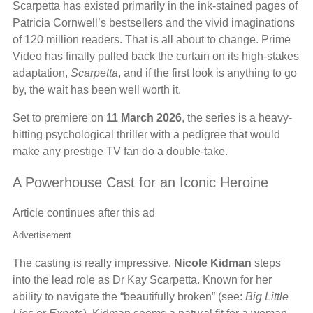
Scarpetta has existed primarily in the ink-stained pages of
Patricia Cornwell’s bestsellers and the vivid imaginations
of 120 million readers. That is all about to change. Prime
Video has finally pulled back the curtain on its high-stakes
adaptation,
Scarpetta
, and if the first look is anything to go
by, the wait has been well worth it.
Set to premiere on
11 March 2026
, the series is a heavy-
hitting psychological thriller with a pedigree that would
make any prestige TV fan do a double-take.
A Powerhouse Cast for an Iconic Heroine
Article continues after this ad
Advertisement
The casting is really impressive.
Nicole Kidman
steps
into the lead role as Dr Kay Scarpetta. Known for her
ability to navigate the “beautifully broken” (see:
Big Little