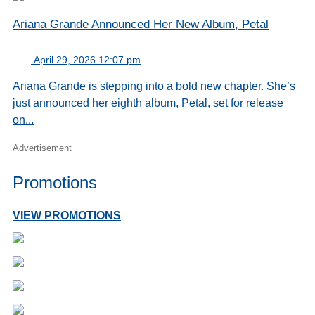
Ariana Grande Announced Her New Album, Petal
April 29, 2026 12:07 pm
Ariana Grande is stepping into a bold new chapter. She’s
just announced her eighth album, Petal, set for release
on...
Advertisement
Promotions
VIEW PROMOTIONS