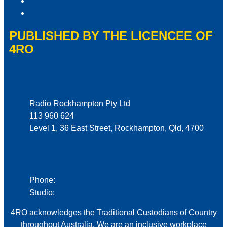
Our Website Terms of Use
Local Content
PUBLISHED BY THE LICENCEE OF
4RO
Address
Radio Rockhampton Pty Ltd
113 960 624
Level 1, 36 East Street, Rockhampton, Qld, 4700
Phone
Phone:
07 4920 2000
Studio:
07 4922 7990
4RO acknowledges the Traditional Custodians of Country
throughout Australia. We are an inclusive workplace