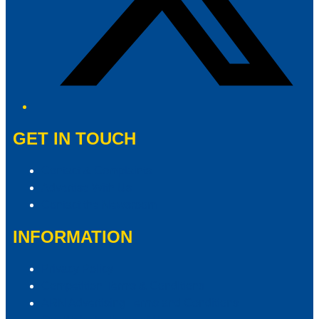
GET IN TOUCH
Contact & Complaints
Advertise With Us
Contact the Newsroom
INFORMATION
Privacy Policy
Competition Terms & Conditions
ARN Advertising Terms and Conditions