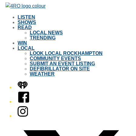
LISTEN
SHOWS
READ
LOCAL NEWS
TRENDING
WIN
LOCAL
LOOK LOCAL ROCKHAMPTON
COMMUNITY EVENTS
SUBMIT AN EVENT LISTING
DEFIBRILLATOR ON SITE
WEATHER
iHeart
Facebook
Instagram
Twitter/X