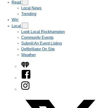
Read
Local News
Trending
Win
Local
Look Local Rockhampton
Community Events
Submit An Event Listing
Defibrillator On Site
Weather
iHeart
Facebook
Instagram
Twitter/X