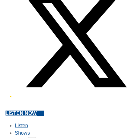
LISTEN NOW
Listen
Shows