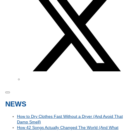
NEWS
How to Dry Clothes Fast Without a Dryer (And Avoid That
Damp Smell)
How 42 Songs Actually Changed The World (And What