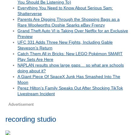
You Should Be Listening To)
Everything You Need to Know About Serious Sam:
Shatterverse
Parents Are Digging Through the Shopping Bags as a
Rare Woolworths Ooshie Sparks eBay Frenzy
Grand Theft Auto VI is Taking Over Netflix for an Exclusive
Preview
UFC 331 Adds Three New Fights, Including Gable
Steveson’s Return
Catch Them All in Bricks: New LEGO Pokémon SMART
Play Sets Are Here
NAPLAN results show large gaps… so what are schools
doing about it?
A Giant Piece Of SpaceX Junk Has Smashed Into The
Moon
Perez Hilton’s Family Speaks Out After Shocking TikTok
Livestream Incident
Advertisement
recording studio