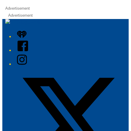
Advertisement
Advertisement
iHeart
Facebook
Instagram
Twitter/X