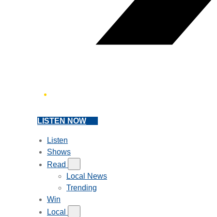
LISTEN NOW
Listen
Shows
Read
Local News
Trending
Win
Local