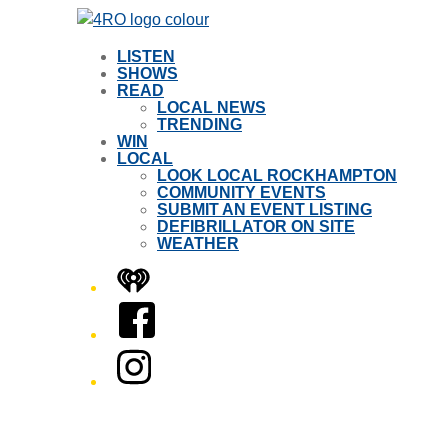
LISTEN
SHOWS
READ
LOCAL NEWS
TRENDING
WIN
LOCAL
LOOK LOCAL ROCKHAMPTON
COMMUNITY EVENTS
SUBMIT AN EVENT LISTING
DEFIBRILLATOR ON SITE
WEATHER
iHeart
Facebook
Instagram
Twitter/X