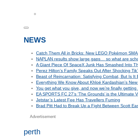
NEWS
Catch Them All in Bricks: New LEGO Pokémon SMA
NAPLAN results show large gaps… so what are schoo
A Giant Piece Of SpaceX Junk Has Smashed Into 
Perez Hilton’s Family Speaks Out After Shocking Tik
Beast of Reincarnation: Satisfying Combat, But Is I
Everything We Know About Khloé Kardashian’s New 
You get what you give, and now we’re finally getting
EA SPORTS FC 27’s ‘The Grounds’ is the Ultimate Vi
Jetstar’s Latest Fee Has Travellers Fuming
Brad Pitt Had to Break Up a Fight Between Scott E
Advertisement
perth