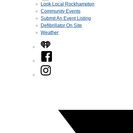
Look Local Rockhampton
Community Events
Submit An Event Listing
Defibrillator On Site
Weather
iHeart
Facebook
Instagram
Twitter/X