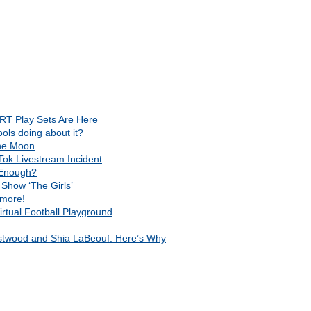
RT Play Sets Are Here
ls doing about it?
The Moon
Tok Livestream Incident
t Enough?
Show ‘The Girls’
 more!
rtual Football Playground
astwood and Shia LaBeouf: Here’s Why