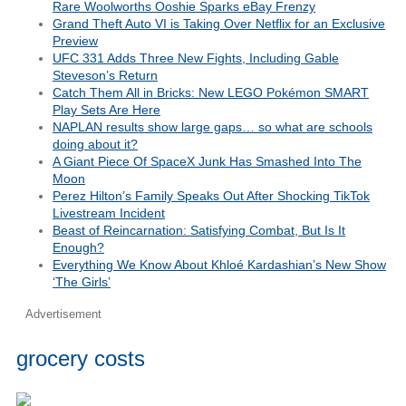
Rare Woolworths Ooshie Sparks eBay Frenzy
Grand Theft Auto VI is Taking Over Netflix for an Exclusive
Preview
UFC 331 Adds Three New Fights, Including Gable
Steveson’s Return
Catch Them All in Bricks: New LEGO Pokémon SMART
Play Sets Are Here
NAPLAN results show large gaps… so what are schools
doing about it?
A Giant Piece Of SpaceX Junk Has Smashed Into The
Moon
Perez Hilton’s Family Speaks Out After Shocking TikTok
Livestream Incident
Beast of Reincarnation: Satisfying Combat, But Is It
Enough?
Everything We Know About Khloé Kardashian’s New Show
‘The Girls’
Advertisement
grocery costs