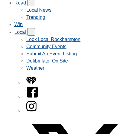
Read
Local News
Trending
Win
Local
Look Local Rockhampton
Community Events
Submit An Event Listing
Defibrillator On Site
Weather
iHeart
Facebook
Instagram
Twitter/X