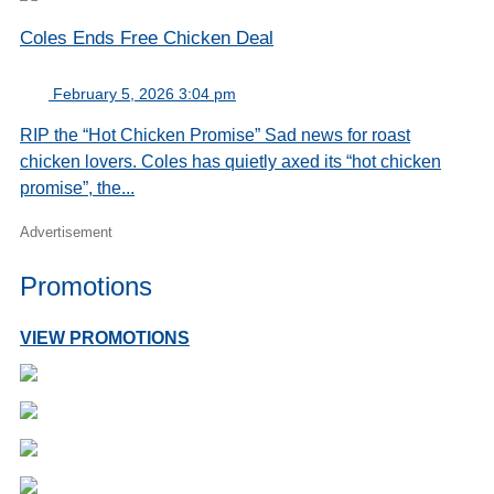
Coles Ends Free Chicken Deal
February 5, 2026 3:04 pm
RIP the “Hot Chicken Promise” Sad news for roast
chicken lovers. Coles has quietly axed its “hot chicken
promise”, the...
Advertisement
Promotions
VIEW PROMOTIONS