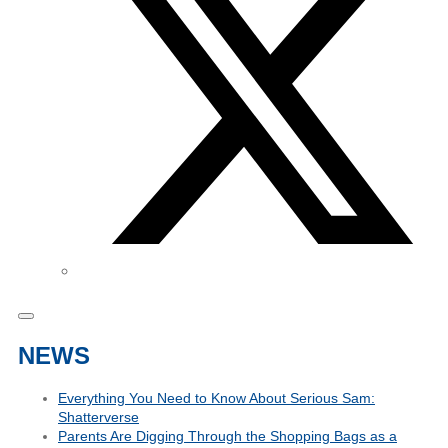
NEWS
Everything You Need to Know About Serious Sam:
Shatterverse
Parents Are Digging Through the Shopping Bags as a