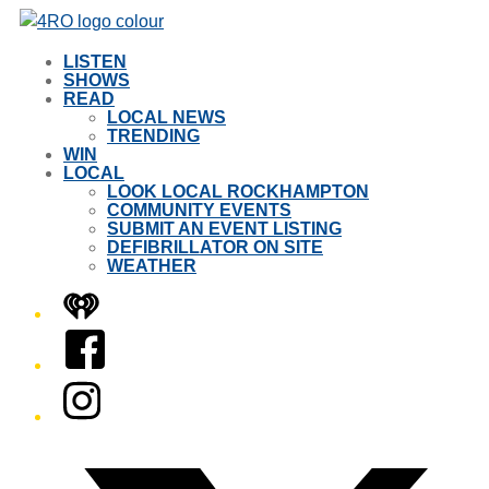
LISTEN
SHOWS
READ
LOCAL NEWS
TRENDING
WIN
LOCAL
LOOK LOCAL ROCKHAMPTON
COMMUNITY EVENTS
SUBMIT AN EVENT LISTING
DEFIBRILLATOR ON SITE
WEATHER
iHeart
Facebook
Instagram
Twitter/X