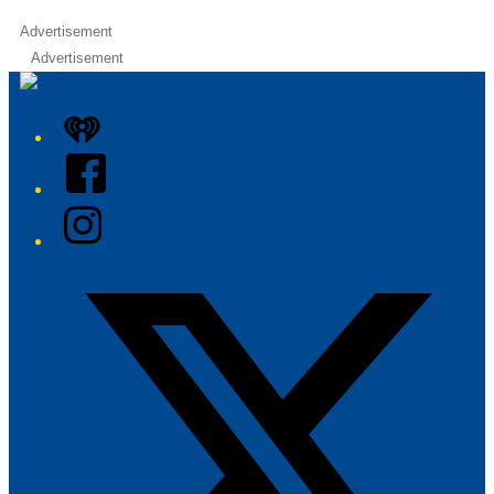
Advertisement
Advertisement
iHeart
Facebook
Instagram
Twitter/X