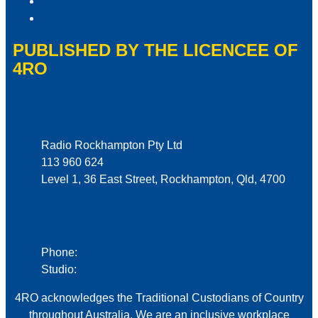
Our Website Terms of Use
Local Content
PUBLISHED BY THE LICENCEE OF
4RO
Address
Radio Rockhampton Pty Ltd
113 960 624
Level 1, 36 East Street, Rockhampton, Qld, 4700
Phone
Phone:
07 4920 2000
Studio:
07 4922 7990
4RO acknowledges the Traditional Custodians of Country
throughout Australia. We are an inclusive workplace