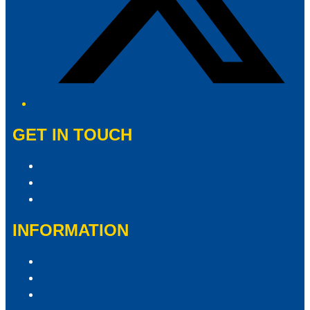
GET IN TOUCH
Contact & Complaints
Advertise With Us
Contact the Newsroom
INFORMATION
Privacy Policy
Competition Terms & Conditions
ARN Advertising Terms and Conditions