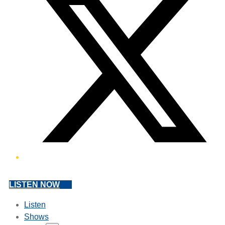
LISTEN NOW
Listen
Shows