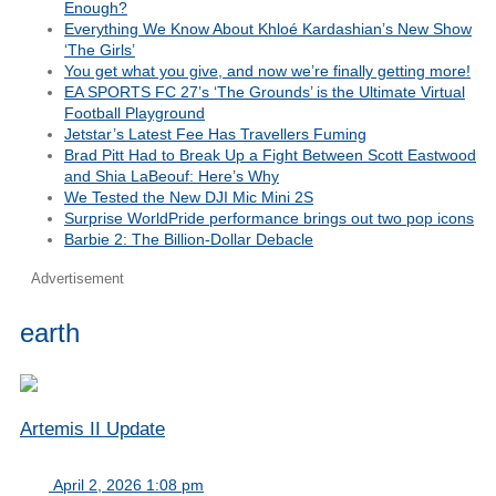
Enough?
Everything We Know About Khloé Kardashian’s New Show
‘The Girls’
You get what you give, and now we’re finally getting more!
EA SPORTS FC 27’s ‘The Grounds’ is the Ultimate Virtual
Football Playground
Jetstar’s Latest Fee Has Travellers Fuming
Brad Pitt Had to Break Up a Fight Between Scott Eastwood
and Shia LaBeouf: Here’s Why
We Tested the New DJI Mic Mini 2S
Surprise WorldPride performance brings out two pop icons
Barbie 2: The Billion-Dollar Debacle
Advertisement
earth
Artemis II Update
April 2, 2026 1:08 pm