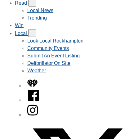
Read
Local News
Trending
Win
Local
Look Local Rockhampton
Community Events
Submit An Event Listing
Defibrillator On Site
Weather
iHeart
Facebook
Instagram
Twitter/X