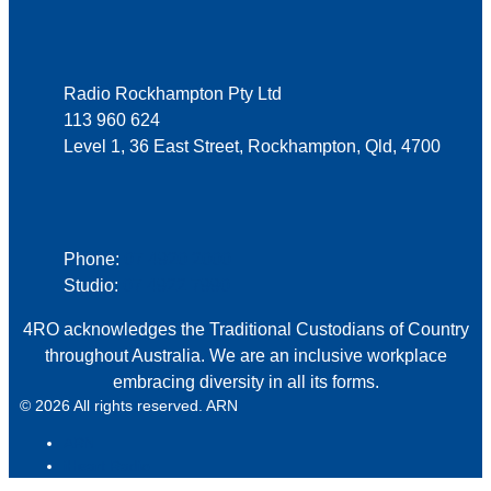
Address
Radio Rockhampton Pty Ltd
113 960 624
Level 1, 36 East Street, Rockhampton, Qld, 4700
Phone
Phone:
07 4920 2000
Studio:
07 4922 7990
4RO acknowledges the Traditional Custodians of Country
throughout Australia. We are an inclusive workplace
embracing diversity in all its forms.
© 2026 All rights reserved. ARN
ARN
iHeart Radio