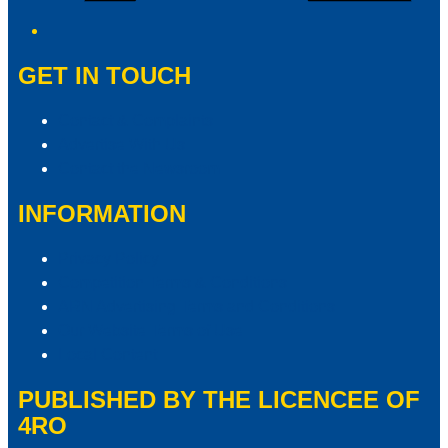
GET IN TOUCH
Contact & Complaints
Advertise With Us
Contact the Newsroom
INFORMATION
Privacy Policy
Competition Terms & Conditions
ARN Advertising Terms and Conditions
Our Website Terms of Use
Local Content
PUBLISHED BY THE LICENCEE OF
4RO