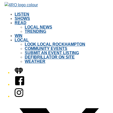
LISTEN
SHOWS
READ
LOCAL NEWS
TRENDING
WIN
LOCAL
LOOK LOCAL ROCKHAMPTON
COMMUNITY EVENTS
SUBMIT AN EVENT LISTING
DEFIBRILLATOR ON SITE
WEATHER
iHeart
Facebook
Instagram
Twitter/X