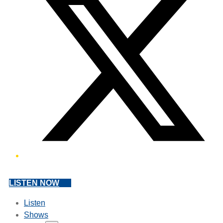
LISTEN NOW
Listen
Shows