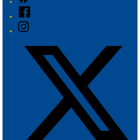
Facebook
Instagram
Twitter/X