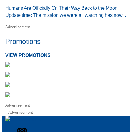
Humans Are Officially On Their Way Back to the Moon
Update time: The mission we were all watching has now...
Advertisement
Promotions
VIEW PROMOTIONS
Advertisement
Advertisement
iHeart