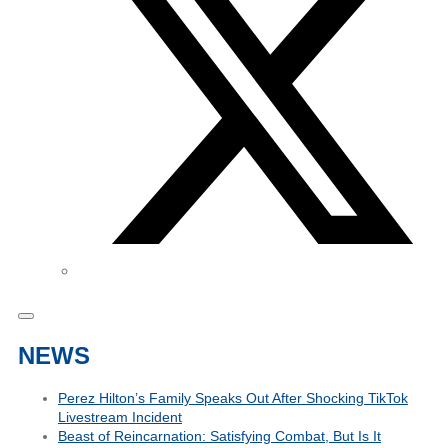
NEWS
Perez Hilton’s Family Speaks Out After Shocking TikTok
Livestream Incident
Beast of Reincarnation: Satisfying Combat, But Is It